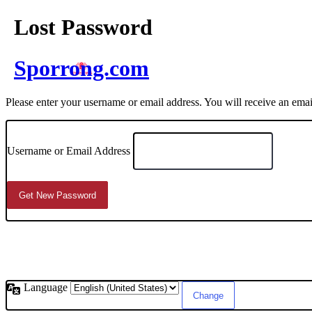
Lost Password
Sporrong.com
Please enter your username or email address. You will receive an ema
Username or Email Address
Language