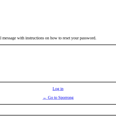
il message with instructions on how to reset your password.
Log in
← Go to Sporrong